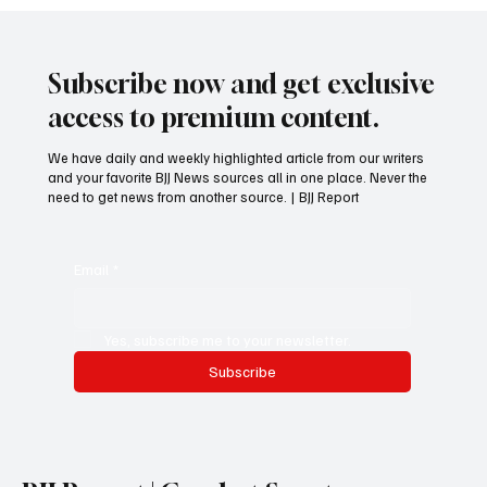
Subscribe now and get exclusive
access to premium content.
We have daily and weekly highlighted article from our writers
and your favorite BJJ News sources all in one place. Never the
need to get news from another source. | BJJ Report
Email
*
Yes, subscribe me to your newsletter.
Subscribe