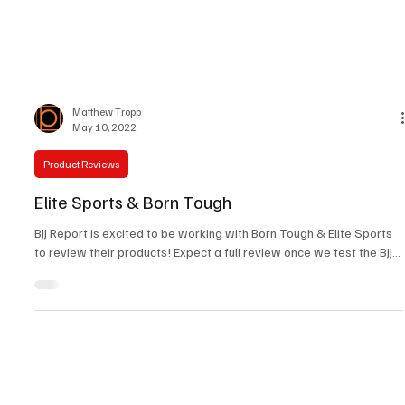
Matthew Tropp
May 10, 2022
Product Reviews
Elite Sports & Born Tough
BJJ Report is excited to be working with Born Tough & Elite Sports
to review their products! Expect a full review once we test the BJJ...