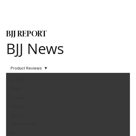
Subscribe
BJJ REPORT
BJJ News
Product Reviews
All Posts
News
Politics
Opinion
Sport
Entertainment
bjj