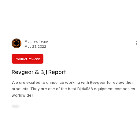
Matthew Tropp
May 23, 2022
Product Reviews
Revgear & BJJ Report
We are excited to announce working with Revgear to review their
products. They are one of the best BJJ/MMA equipment companies
worldwide!