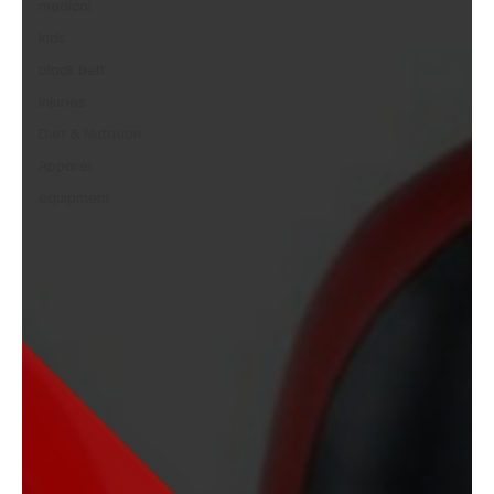
medical
kids
black belt
injuries
Diet & Nutrition
Apparel
equipment