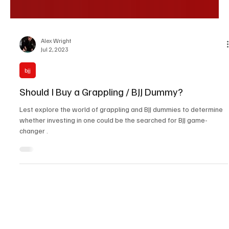
Alex Wright
Jul 2, 2023
bjj
Should I Buy a Grappling / BJJ Dummy?
Lest explore the world of grappling and BJJ dummies to determine
whether investing in one could be the searched for BJJ game-
changer .