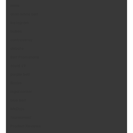
mma
anon white belt
Instagram
bullies
controversy
debate
Belt Promotions
covid 19
purple belt
Books
legal corner
blue belt
McDojo
tournament
Product Reviews