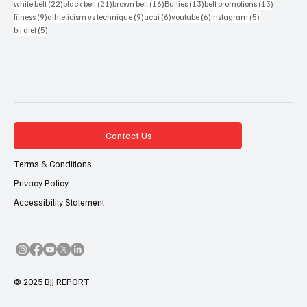
Popular Tags
83 posts
54 posts
51 posts
48 posts
46 posts
bjj
(83)
mma
(54)
bjj report
(51)
debate
(48)
bjjreport
(46)
40 posts
39 posts
22 posts
22 posts
anonymous white belt
(40)
anon white belt
(39)
blue belt
(22)
purple belt
(22)
22 posts
21 posts
16 posts
13 posts
13 posts
white belt
(22)
black belt
(21)
brown belt
(16)
Bullies
(13)
belt promotions
(13)
9 posts
9 posts
6 posts
6 posts
5 posts
fitness
(9)
athleticism vs technique
(9)
acai
(6)
youtube
(6)
instagram
(5)
5 posts
bjj diet
(5)
Contact Us
Terms & Conditions
Privacy Policy
Accessibility Statement