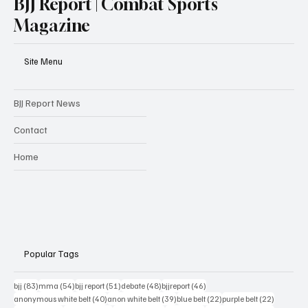
BJJ Report | Combat Sports
Magazine
Site Menu
BJJ Report News
Contact
Home