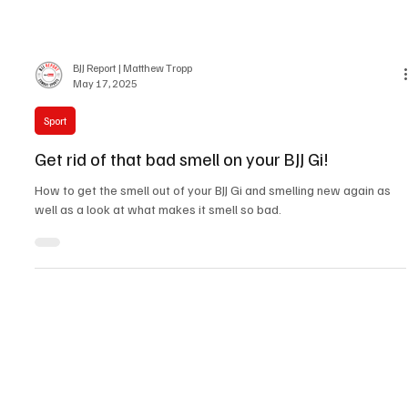
BJJ Report | Matthew Tropp
May 17, 2025
Sport
Get rid of that bad smell on your BJJ Gi!
How to get the smell out of your BJJ Gi and smelling new again as
well as a look at what makes it smell so bad.