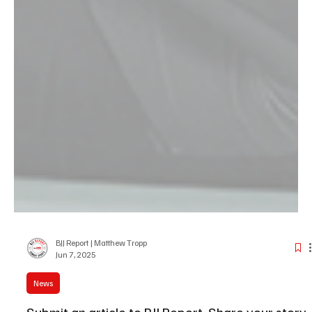
BJJ Report | Matthew Tropp
Jun 7, 2025