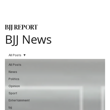
Subscribe
BJJ REPORT
BJJ News
All Posts
All Posts
News
Politics
Opinion
Sport
Entertainment
bjj