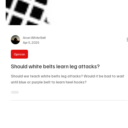
Anon White Belt
Apr 5, 2025