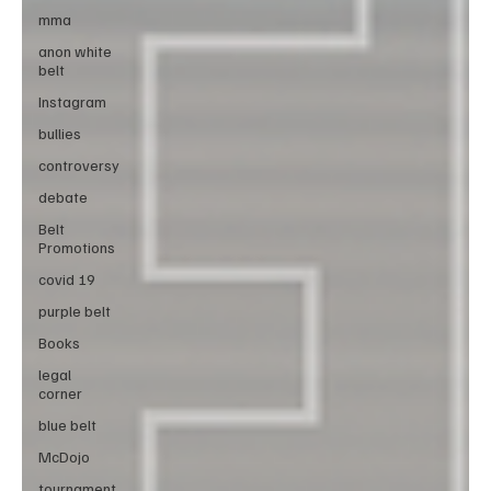
mma
anon white
belt
Instagram
bullies
controversy
debate
Belt
Promotions
covid 19
purple belt
Books
legal
corner
blue belt
McDojo
tournament