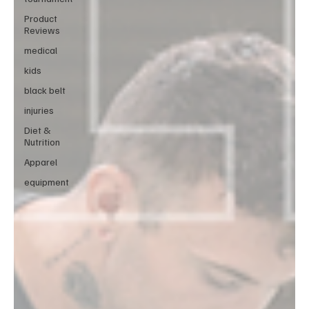
Product
Reviews
medical
kids
black belt
injuries
Diet &
Nutrition
Apparel
equipment