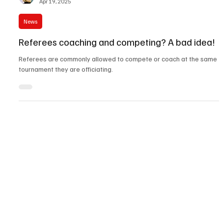
David ‘Silverfox’ Karchmer
Apr 19, 2025
News
Referees coaching and competing? A bad idea!
Referees are commonly allowed to compete or coach at the same
tournament they are officiating.