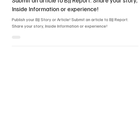
News
Submit an article to BJJ Report. Share your story,
Inside Information or experience!
Publish your BJJ Story or Article! Submit an article to BJJ Report.
Share your story, Inside Information or experience!