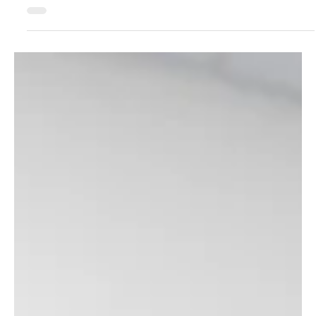
would your reputation as a leader in martial arts be affected?