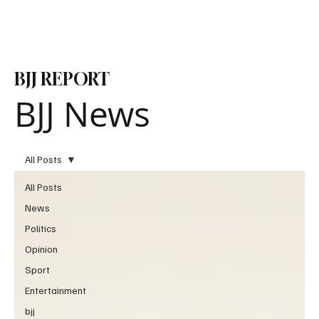
Subscribe
BJJ REPORT
BJJ News
All Posts
All Posts
News
Politics
Opinion
Sport
Entertainment
bjj