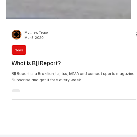
Matthew Tropp
Mar 5, 2020
News
What is BJJ Report?
BJJ Report is a Brazilian Jiu Jitsu, MMA and combat sports magazine.
Subscribe and get it free every week.