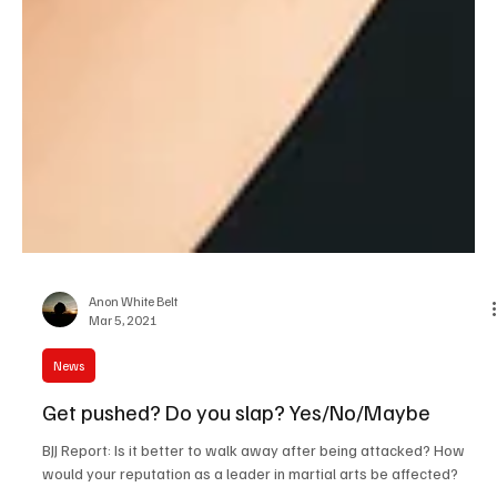
Anon White Belt
Mar 5, 2021
News
Get pushed? Do you slap? Yes/No/Maybe
BJJ Report: Is it better to walk away after being attacked? How