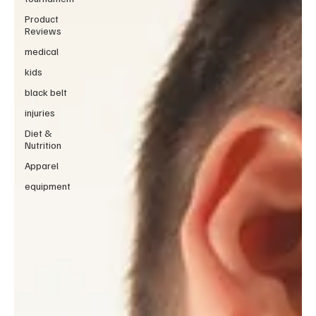
Product
Reviews
medical
kids
black belt
injuries
Diet &
Nutrition
Apparel
equipment