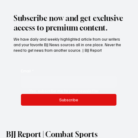
Subscribe now and get exclusive
access to premium content.
We have daily and weekly highlighted article from our writers
and your favorite BJJ News sources all in one place. Never the
need to get news from another source. | BJJ Report
Email
*
Yes, subscribe me to your newsletter.
Subscribe