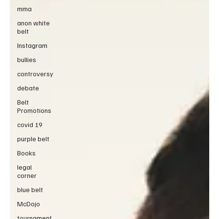
mma
anon white
belt
Instagram
bullies
controversy
debate
Belt
Promotions
covid 19
purple belt
Books
legal
corner
blue belt
McDojo
tournament