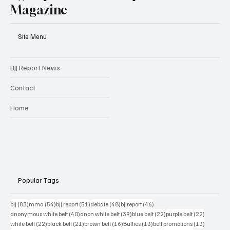
BJJ Report | Combat Sports
Magazine
Site Menu
BJJ Report News
Contact
Home
Popular Tags