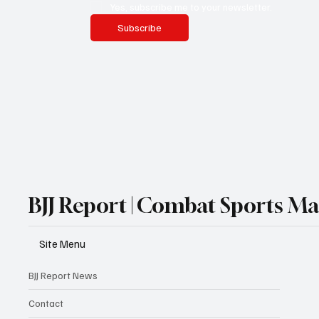
Yes, subscribe me to your newsletter.
Subscribe
BJJ Report | Combat Sports M
Site Menu
BJJ Report News
Contact