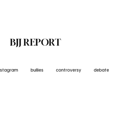
Subscribe
Contact
BJJ REPORT
nstagram
bullies
controversy
debate
nt
Product Reviews
medical
kids