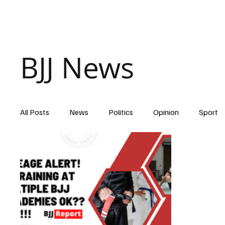
Home
BJJ News
All Posts
News
Politics
Opinion
Sport
Belt Promotions
covid 19
purple belt
B
black belt
injuries
Diet & Nutrition
Appa