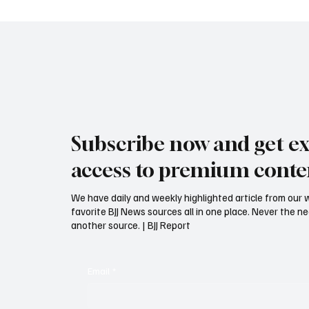
Subscribe now and get ex
access to premium conte
We have daily and weekly highlighted article from our 
favorite BJJ News sources all in one place. Never the 
another source. | BJJ Report
Email
*