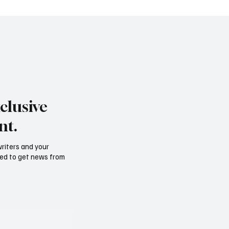
clusive
nt.
writers and your
need to get news from