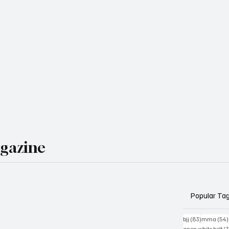
agazine
Popular Ta
83 posts
bjj
(83)
mma
(54)
anon white belt
(