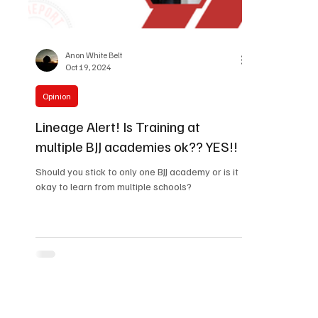
Anon White Belt
Oct 19, 2024
Opinion
Lineage Alert! Is Training at
multiple BJJ academies ok?? YES!!
Should you stick to only one BJJ academy or is it
okay to learn from multiple schools?