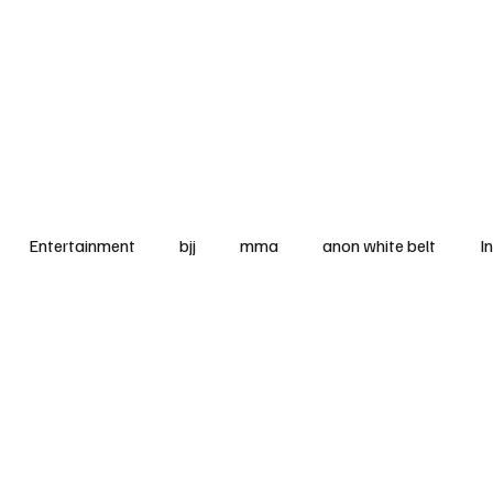
BJJ News Articles
Entertainment
bjj
mma
anon white belt
I
ooks
legal corner
blue belt
McDojo
tourname
rel
equipment