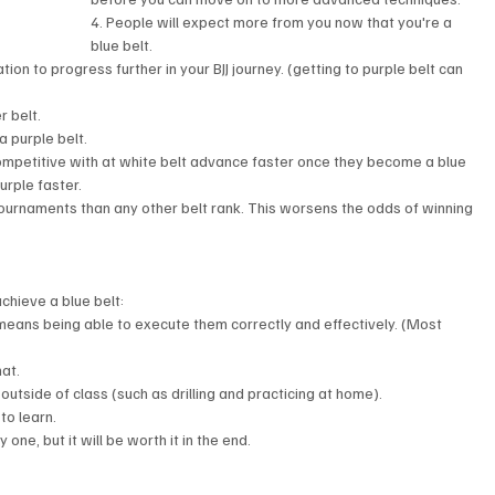
4. People will expect more from you now that you're a 
blue belt.
ation to progress further in your BJJ journey. (getting to purple belt can 
 belt. 
a purple belt.
ompetitive with at white belt advance faster once they become a blue 
urple faster. 
 tournaments than any other belt rank. This worsens the odds of winning 
chieve a blue belt: 
 means being able to execute them correctly and effectively. (Most 
at.
 outside of class (such as drilling and practicing at home).
to learn.
 one, but it will be worth it in the end.