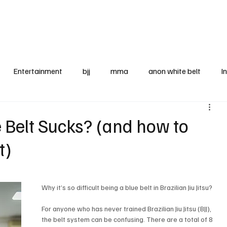
BJJ News Articles
Entertainment
bjj
mma
anon white belt
I
ooks
legal corner
blue belt
McDojo
tourname
e Belt Sucks? (and how to
t)
rel
equipment
Why it’s so difficult being a blue belt in Brazilian Jiu Jitsu? 
For anyone who has never trained Brazilian Jiu Jitsu (BJJ), 
the belt system can be confusing. There are a total of 8 