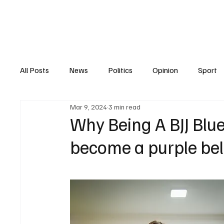
Home
All Posts
News
Politics
Opinion
Sport
Mar 9, 2024
3 min read
Belt Promotions
covid 19
purple belt
B
Why Being A BJJ Blu
become a purple bel
black belt
injuries
Diet & Nutrition
Appa