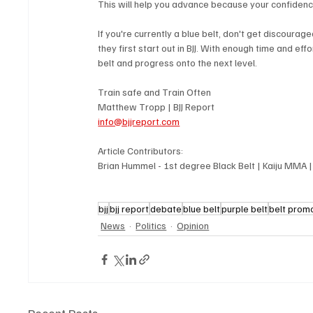
This will help you advance because your confidence
If you're currently a blue belt, don't get discou
they first start out in BJJ. With enough time and ef
belt and progress onto the next level.
Train safe and Train Often
Matthew Tropp | BJJ Report
info@bjjreport.com
Article Contributors: 
Brian Hummel - 1st degree Black Belt | Kaiju MMA 
bjj
bjj report
debate
blue belt
purple belt
belt prom
News
Politics
Opinion