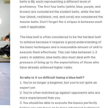
belts in BJJ, each representing a different level of 
proficiency. The first four belts (white, blue, purple, and 
brown) are considered the student belts, while the last 
four (black, red/black, red, and coral) are considered the 
master belts. Don't forget the 4 stripes in between each 
rank if applicable.
The blue belt is often considered to be the hardest belt 
to achieve because it requires a good understanding of 
the basic techniques and a reasonable amount of skill to 
execute them effectively. This can take between 1-3 
years. In addition, blue belts also must deal with the 
pressure of living up to the expectations of those who 
have already achieved higher ranks.
So why is it so difficult being a blue belt?
1. You're no longer a beginner, but you're not quite an 
expert yet. 
2. You're often matched up against opponents who are 
more experienced than you.
3. You should be able to execute the basics perfectly 
before you can move on to more advanced techniques.