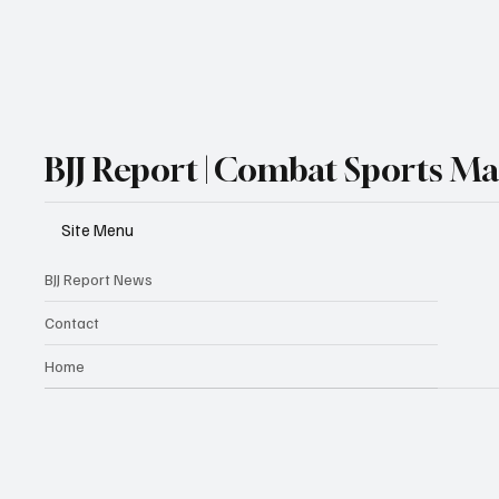
BJJ Report | Combat Sports M
Site Menu
BJJ Report News
Contact
Home