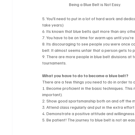
Being a Blue Belt is Not Easy.
5. You'll need to put in a lot of hard work and dedic
take years)
6. Its known that blue belts quit more than any other
7. You have to be on time for warm ups until you’re 
8. Its discouraging to see people you were once c
belt. It almost seems unfair that a person gets to p
9. There are more people in blue belt divisions at
tournaments.
What you have to do to become a blue belt? 
There are a few things you need to do in order to a
1. Become proficient in the basic techniques. This
important).
2. Show good sportsmanship both on and off the m
3. Attend class regularly and put in the extra effort
4. Demonstrate a positive attitude and willingness 
5. Be patient! The journey to blue belt is not an easy