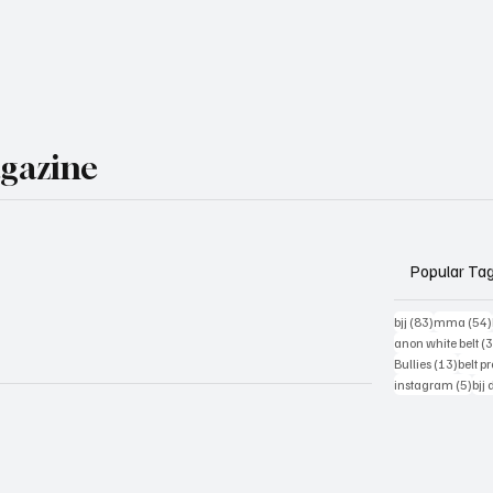
agazine
Popular Ta
83 posts
bjj
(83)
mma
(54)
anon white belt
(
13 pos
Bullies
(13)
belt p
5 po
instagram
(5)
bjj 