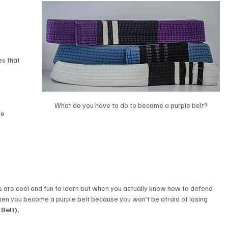
s that 
 
What do you have to do to become a purple belt?
ke 
 are cool and fun to learn but when you actually know how to defend 
hen you become a purple belt because you won't be afraid of losing 
Belt). 