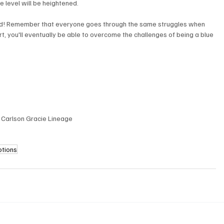
 level will be heightened. 
raged! Remember that everyone goes through the same struggles when 
fort, you'll eventually be able to overcome the challenges of being a blue 
| Carlson Gracie Lineage
otions