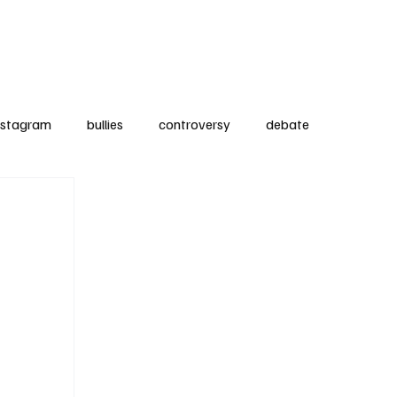
Subscribe
Contact
nstagram
bullies
controversy
debate
nt
Product Reviews
medical
kids