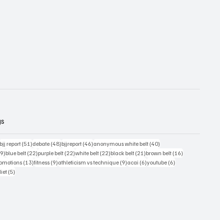
gs
54 posts
51 posts
48 posts
46 posts
40 posts
bjj report
(51)
debate
(48)
bjjreport
(46)
anonymous white belt
(40)
39 posts
22 posts
22 posts
22 posts
21 posts
16 posts
39)
blue belt
(22)
purple belt
(22)
white belt
(22)
black belt
(21)
brown belt
(16)
ts
13 posts
9 posts
9 posts
6 posts
6 posts
romotions
(13)
fitness
(9)
athleticism vs technique
(9)
acai
(6)
youtube
(6)
sts
5 posts
diet
(5)