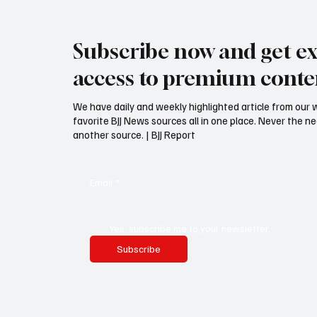
Submit an article to BJJ Report.
Why its
Share your story, Inside
unworth
Subscribe now and get ex
Information or experience!
promot
access to premium conte
We have daily and weekly highlighted article from our 
favorite BJJ News sources all in one place. Never the 
another source. | BJJ Report
Email
*
Yes, subscribe me to your newsletter.
Subscribe