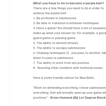
What you have to do to become a purple belt? 
There are a few things you need to do in order to 
achieve the purple belt: 
1. Be proficient in submissions
2. Be able to transition in between techniques
3. Have a game! You should have a set of sequence
make up what your known for. For example, a good
guard game or passing game.
4. The ability to defend attacks
5. The ability to escape submissions
6. Chaining techniques I.E., one pass to another, ta
down to pass to submission
7. The ability to work from any position
8.  Assisting other students with technical issues
Here is some friendly advice for Blue Belts, 
"Work on defending everything, I know submissions
everything, that will actually open up your game w
positions" - 
Brian Hummel (BJJ 1st Degree Black 