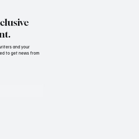
Get to BJJ Blue Belt Fast
 normal to feel
y of your belt
clusive
ion?
nt.
writers and your
need to get news from