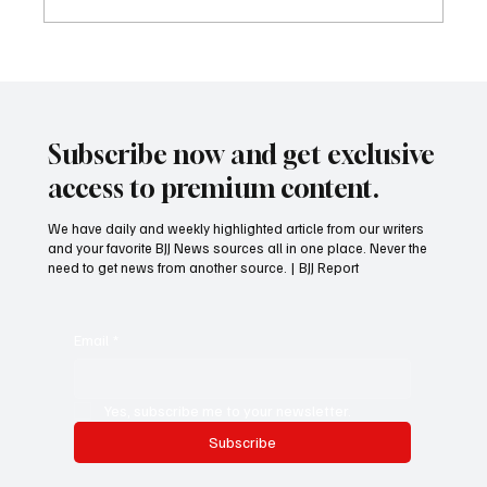
Training BJJ if you are Hurt or Injured?
Subscribe now and get exclusive
access to premium content.
We have daily and weekly highlighted article from our writers
and your favorite BJJ News sources all in one place. Never the
need to get news from another source. | BJJ Report
Email
*
Yes, subscribe me to your newsletter.
Subscribe