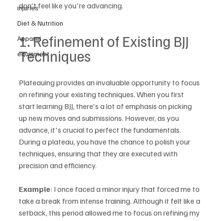
don't feel like you're advancing.
injuries
Diet & Nutrition
1. Refinement of Existing BJJ 
Apparel
Techniques
equipment
Plateauing provides an invaluable opportunity to focus 
on refining your existing techniques. When you first 
start learning BJJ, there's a lot of emphasis on picking 
up new moves and submissions. However, as you 
advance, it's crucial to perfect the fundamentals. 
During a plateau, you have the chance to polish your 
techniques, ensuring that they are executed with 
precision and efficiency.
Example
: I once faced a minor injury that forced me to 
take a break from intense training. Although it felt like a 
setback, this period allowed me to focus on refining my 