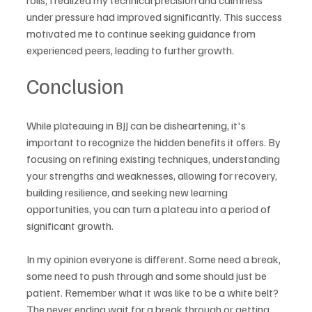
under pressure had improved significantly. This success 
motivated me to continue seeking guidance from 
experienced peers, leading to further growth.
Conclusion
While plateauing in BJJ can be disheartening, it's 
important to recognize the hidden benefits it offers. By 
focusing on refining existing techniques, understanding 
your strengths and weaknesses, allowing for recovery, 
building resilience, and seeking new learning 
opportunities, you can turn a plateau into a period of 
significant growth.
In my opinion everyone is different. Some need a break, 
some need to push through and some should just be 
patient. Remember what it was like to be a white belt? 
The never ending wait for a break through or getting 