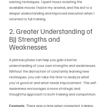
existing techniques. I spent hours revisiting the 
available moves I had in my arsenal, and this led to a 
deeper understanding and improved execution when I 
returned to full training.
2. Greater Understanding of 
BJJ Strengths and 
Weaknesses
A plateau phase can help you gain a better 
understanding of your own strengths and weaknesses. 
Without the distraction of constantly learning new 
techniques, you can take the time to analyze what 
you're good at and what needs improvement. This self-
awareness encourages a more strategic and 
thoughtful approach to both training and competition.
Example
: There was a time when consistent training 