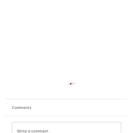
Comments
Write a comment...