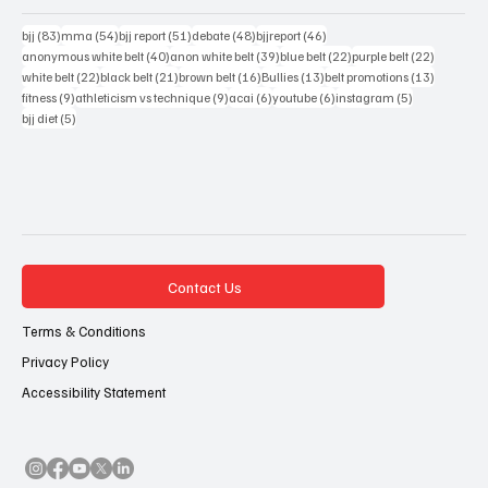
83 posts
54 posts
51 posts
48 posts
46 posts
bjj
(83)
mma
(54)
bjj report
(51)
debate
(48)
bjjreport
(46)
40 posts
39 posts
22 posts
22 posts
anonymous white belt
(40)
anon white belt
(39)
blue belt
(22)
purple belt
(22)
22 posts
21 posts
16 posts
13 posts
13 posts
white belt
(22)
black belt
(21)
brown belt
(16)
Bullies
(13)
belt promotions
(13)
9 posts
9 posts
6 posts
6 posts
5 posts
fitness
(9)
athleticism vs technique
(9)
acai
(6)
youtube
(6)
instagram
(5)
5 posts
bjj diet
(5)
Contact Us
Terms & Conditions
Privacy Policy
Accessibility Statement