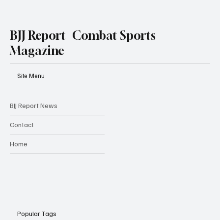
BJJ Report | Combat Sports
Magazine
Site Menu
BJJ Report News
Contact
Home
Popular Tags