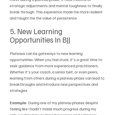
strategic adjustments and mental toughness to finally 
break through. This experience made me more resilient 
and taught me the value of persistence.
5. New Learning 
Opportunities In BJJ
Plateaus can be gateways to new learning 
opportunities. When you feel stuck, it's a great time to 
seek guidance from more experienced practitioners. 
Whether it's your coach, a senior belt, or even peers, 
learning from others during a plateau phase can lead to 
breakthroughs and introduce new perspectives and 
strategies.
Example
: During one of my plateau phases despite 
feeling like I hadn't made much progress during my 
rolls, I realized my technical precision and calmness 