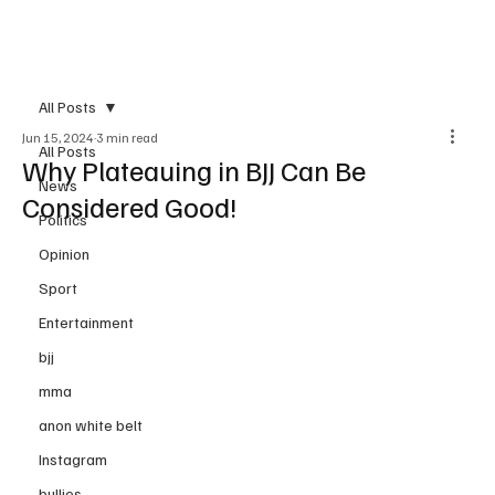
Subscribe
All Posts
Jun 15, 2024
3 min read
All Posts
Why Plateauing in BJJ Can Be
News
Considered Good!
Politics
Opinion
Sport
Entertainment
bjj
mma
anon white belt
Instagram
bullies