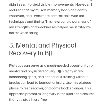
didn't seem to yield visible improvements. However, I 
realized that my muscle memory had significantly 
improved, and I was more comfortable with the 
techniques and timing. This newfound awareness of 
my strengths and weaknesses helped me strategize 
better when rolling.
3. Mental and Physical 
Recovery In BJJ
Plateaus can serve as a much-needed opportunity for 
mental and physical recovery. BJJ is a physically 
demanding sport, and continuous training without 
breaks can lead to burnout or injury. Use this plateau 
phase to rest, recover, and come back stronger. This 
approach promotes longevity in the sport and ensures 
that you stay injury-free.