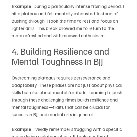
Example
: During a particularly intense training period, I 
hit a plateau and felt mentally exhausted. Instead of 
pushing through, I took the time to rest and focus on 
lighter drills. This break allowed me to return to the 
mats refreshed and with renewed enthusiasm.
4. Building Resilience and 
Mental Toughness In BJJ
Overcoming plateaus requires perseverance and 
adaptability. These phases are not just about physical 
skills but also about mental fortitude. Learning to push 
through these challenging times builds resilience and 
mental toughness—traits that can be crucial for 
success in BJJ and martial arts in general.
Example
: I vividly remember struggling with a specific 
move during a plateau phase. It took months of 