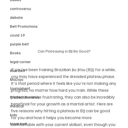
controversy
debate
Belt Promotions
covid 19
purple belt
Can Plateauing in BJJ Be Good?
Books
legal corner
If you've been training Brazilian Jiu-Jitsu (BJJ) for a while, 
blue belt
you may have experienced the dreaded plateau phase. 
McDojo
It's that period where it feels like you're not making any 
tournament
progress, no matter how hard you train. While these 
plateaus can be frustrating, they can also be incredibly 
Product Reviews
beneficial for your growth as a martial artist. Here are 
medical
five reasons why hitting a plateau in BJJ can be good 
kids
for you and how it helps you become more 
black belt
comfortable with your current skillset, even though you 