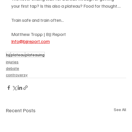
your first tap? Is this also a plateau? Food for thought....
Train safe and train often...
Matthew Tropp | BJJ Report
Info@bjjreport.com
bjj
plateau
plateauing
injuries
debate
controversy
Recent Posts
See All