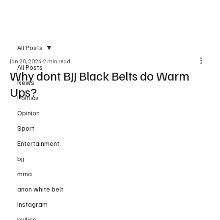
Subscribe
All Posts
Jan 20, 2024
2 min read
All Posts
Why dont BJJ Black Belts do Warm
News
Ups?
Politics
Opinion
Sport
Entertainment
bjj
mma
anon white belt
Instagram
bullies