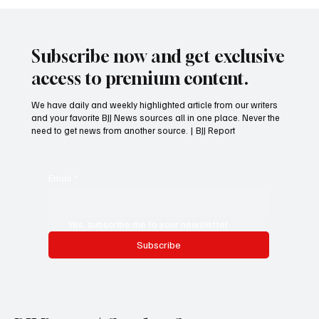
Subscribe now and get exclusive
access to premium content.
We have daily and weekly highlighted article from our writers
and your favorite BJJ News sources all in one place. Never the
need to get news from another source. | BJJ Report
Email
*
Yes, subscribe me to your newsletter.
Subscribe