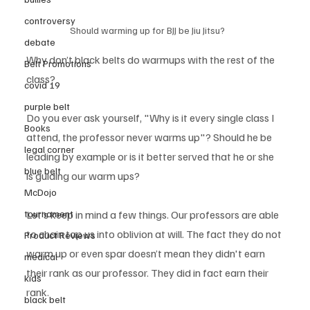
controversy
Should warming up for BJJ be Jiu Jitsu?
debate
Why don’t black belts do warmups with the rest of the 
Belt Promotions
class?
covid 19
purple belt
Do you ever ask yourself, "Why is it every single class I 
Books
attend, the professor never warms up"? Should he be 
legal corner
leading by example or is it better served that he or she 
blue belt
is guiding our warm ups? 
McDojo
tournament
Let’s keep in mind a few things. Our professors are able 
to chain tap us into oblivion at will. The fact they do not 
Product Reviews
warm up or even spar doesn’t mean they didn't earn 
medical
their rank as our professor. They did in fact earn their 
kids
rank. 
black belt