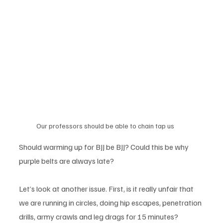
Our professors should be able to chain tap us 
Should warming up for BJJ be BJJ? Could this be why 
purple belts are always late? 
Let’s look at another issue. First, is it really unfair that 
we are running in circles, doing hip escapes, penetration 
drills, army crawls and leg drags for 15 minutes? 