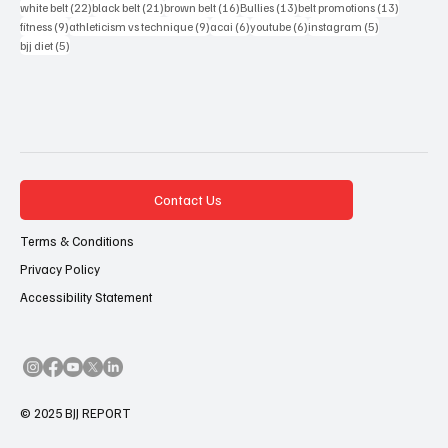
22 posts
21 posts
16 posts
13 posts
13 posts
white belt
(22)
black belt
(21)
brown belt
(16)
Bullies
(13)
belt promotions
(13)
9 posts
9 posts
6 posts
6 posts
5 posts
fitness
(9)
athleticism vs technique
(9)
acai
(6)
youtube
(6)
instagram
(5)
5 posts
bjj diet
(5)
Contact Us
Terms & Conditions
Privacy Policy
Accessibility Statement
© 2025 BJJ REPORT