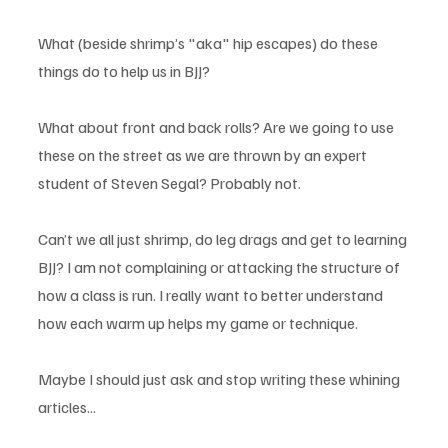
What (beside shrimp’s "aka" hip escapes) do these 
things do to help us in BJJ? 
What about front and back rolls? Are we going to use 
these on the street as we are thrown by an expert 
student of Steven Segal? Probably not. 
Can’t we all just shrimp, do leg drags and get to learning 
BJJ? I am not complaining or attacking the structure of 
how a class is run. I really want to better understand 
how each warm up helps my game or technique. 
Maybe I should just ask and stop writing these whining 
articles...