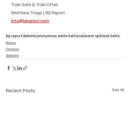
Train Safe & Train Often
Matthew Tropp | BJJ Report
Info@bjjreport.com
bjj report
debate
anonymous white belt
acai
warm up
black belts
News
Opinion
debate
Recent Posts
See All