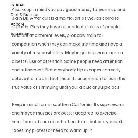
injuries
Also keep in mind you pay good money to warm up and 
Diet & Nutrition
learn BJJ. After all it is a martial art as well as exercise 
Apparel
regimen. Plus they have to conduct a class of people 
equipment
who are at different levels, probably train for 
competition when they can make the time and have a 
variety of responsibilities. Maybe guiding warm ups are 
a better use of attention. Some people need attention 
and refinement. Not everybody hip escapes correctly 
believe it or not. In fact I hear its uncommon to learn the 
true value of shrimping until your a blue or purple belt. 
Keep in mind I am in southern California. Its super warm 
and maybe muscles are better adapted to exercise 
here. I am not sure about other states but ask yourself 
“does my professor need to warm up”?