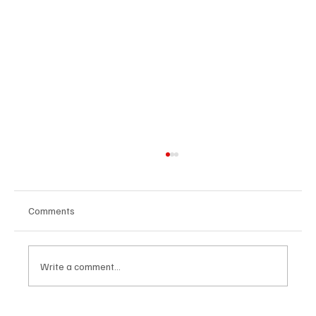
Comments
Write a comment...
Know why blue belts always quit BJJ?