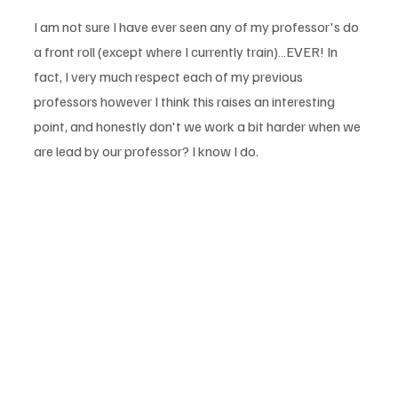
I am not sure I have ever seen any of my professor's do 
a front roll (except where I currently train)…EVER! In 
fact, I very much respect each of my previous 
professors however I think this raises an interesting 
point, and honestly don't we work a bit harder when we 
are lead by our professor? I know I do.