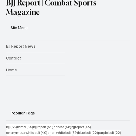
BJJ Report | Combat Sports
Magazine
Site Menu
BJJ Report News
Contact
Home
Popular Tags
83 posts
54 posts
51 posts
48 posts
46 posts
bjj
(83)
mma
(54)
bjj report
(51)
debate
(48)
bjjreport
(46)
40 posts
39 posts
22 posts
22 posts
anonymous white belt
(40)
anon white belt
(39)
blue belt
(22)
purple belt
(22)