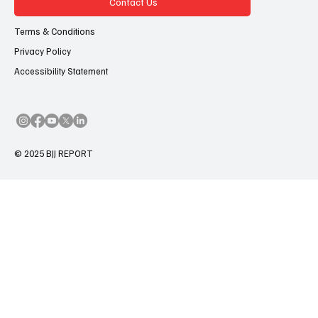
Contact Us
Terms & Conditions
Privacy Policy
Accessibility Statement
© 2025 BJJ REPORT