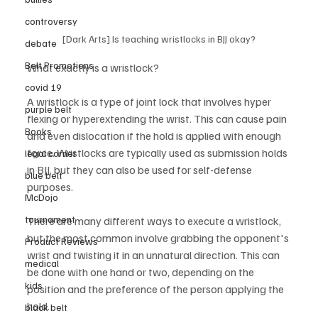
controversy
[Dark Arts] Is teaching wristlocks in BJJ okay?
debate
Belt Promotions
What exactly is a wristlock?    
covid 19
A wristlock is a type of joint lock that involves hyper 
purple belt
flexing or hyperextending the wrist. This can cause pain 
Books
and even dislocation if the hold is applied with enough 
force. Wristlocks are typically used as submission holds 
legal corner
in BJJ, but they can also be used for self-defense 
blue belt
purposes. 
McDojo
tournament
There are many different ways to execute a wristlock, 
but the most common involve grabbing the opponent's 
Product Reviews
wrist and twisting it in an unnatural direction. This can 
medical
be done with one hand or two, depending on the 
kids
position and the preference of the person applying the 
hold. 
black belt