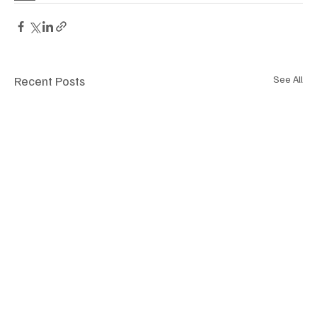
Recent Posts
See All