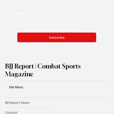
Email
*
Yes, subscribe me to your newsletter.
Subscribe
BJJ Report | Combat Sports
Magazine
Site Menu
BJJ Report News
Contact