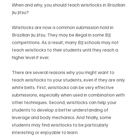
When and why, you should teach wristlocks in Brazilian 
Jiu Jitsu? 
Wristlocks are now a common submission hold in 
Brazilian Jiu Jitsu. They may be illegal in some BJJ 
competitions. As a result, many BJJ schools may not 
teach wristlocks to their students until they reach a 
higher level if ever. 
There are several reasons why you might want to 
teach wristlocks to your students, even if they are only 
white belts. First, wristlocks can be very effective 
submissions, especially when used in combination with 
other techniques. Second, wristlocks can help your 
students to develop a better understanding of 
leverage and body mechanics. And finally, some 
students may find wristlocks to be particularly 
interesting or enjoyable to learn. 