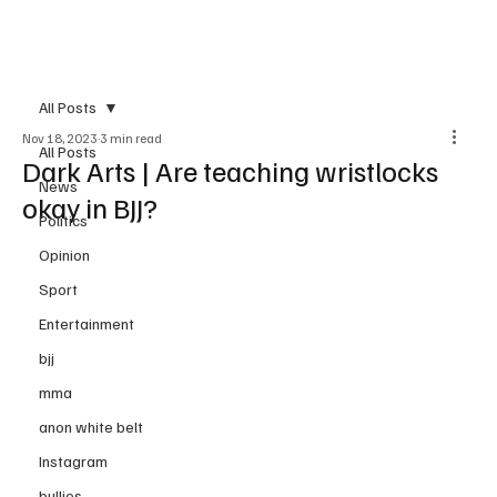
Subscribe
All Posts
Nov 18, 2023
3 min read
All Posts
Dark Arts | Are teaching wristlocks
News
okay in BJJ?
Politics
Opinion
Sport
Entertainment
bjj
mma
anon white belt
Instagram
bullies