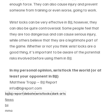
enough force. They can also cause injury and prevent 
someone from training or even worse, going to work. 
Wrist locks can be very effective in BJJ, however, they 
can also be quite controversial. Some people feel that 
they are too dangerous and can cause serious injury, 
while others believe that they are a legitimate part of 
the game. Whether or not you think wrist locks are a 
good thing, it's important to be aware of the potential 
risks involved before using them in BJJ.
In my personal opinion, wristlock the world (or at 
least your opponent in BJJ)
Matthew Tropp – BJJ Report
info@bjjreport.com
bjj
bjj report
debate
wristlocks
dark arts
News
bjj
mma