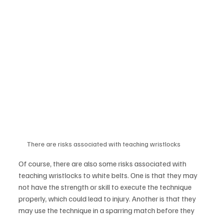
There are risks associated with teaching wristlocks
Of course, there are also some risks associated with 
teaching wristlocks to white belts. One is that they may 
not have the strength or skill to execute the technique 
properly, which could lead to injury. Another is that they 
may use the technique in a sparring match before they 