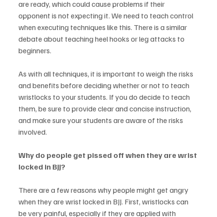
are ready, which could cause problems if their 
opponent is not expecting it. We need to teach control 
when executing techniques like this. There is a similar 
debate about teaching heel hooks or leg attacks to 
beginners. 
As with all techniques, it is important to weigh the risks 
and benefits before deciding whether or not to teach 
wristlocks to your students. If you do decide to teach 
them, be sure to provide clear and concise instruction, 
and make sure your students are aware of the risks 
involved.
Why do people get pissed off when they are wrist 
locked in BJJ? 
There are a few reasons why people might get angry 
when they are wrist locked in BJJ. First, wristlocks can 
be very painful, especially if they are applied with 