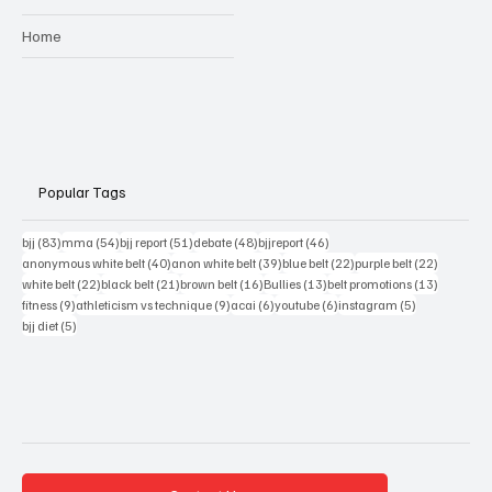
Home
Popular Tags
83 posts
54 posts
51 posts
48 posts
46 posts
bjj
(83)
mma
(54)
bjj report
(51)
debate
(48)
bjjreport
(46)
40 posts
39 posts
22 posts
22 posts
anonymous white belt
(40)
anon white belt
(39)
blue belt
(22)
purple belt
(22)
22 posts
21 posts
16 posts
13 posts
13 posts
white belt
(22)
black belt
(21)
brown belt
(16)
Bullies
(13)
belt promotions
(13)
9 posts
9 posts
6 posts
6 posts
5 posts
fitness
(9)
athleticism vs technique
(9)
acai
(6)
youtube
(6)
instagram
(5)
5 posts
bjj diet
(5)