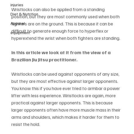
injuries
Wristlocks can also be applied from a standing 
Diet & Nutrition
position, but they are most commonly used when both 
fighters are on the ground. This is because it can be 
Apparel
difficult to generate enough force to hyperflex or 
equipment
hyperextend the wrist when both fighters are standing. 
In this article we look at it from the view of a 
Brazilian Jiu Jitsu practitioner.
Wristlocks can be used against opponents of any size, 
but they are most effective against larger opponents. 
You know this if you have ever tried to armbar a power 
lifter with less experience. Wristlocks are again, more 
practical against larger opponents. This is because 
larger opponents often have more muscle mass in their 
arms and shoulders, which makes it harder for them to 
resist the hold. 