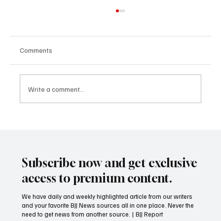
Comments
Write a comment...
Wait until Blue Belt to free train?
Subscribe now and get exclusive
access to premium content.
We have daily and weekly highlighted article from our writers
and your favorite BJJ News sources all in one place. Never the
need to get news from another source. | BJJ Report