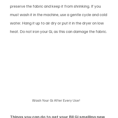
preserve the fabric and keep it from shrinking. If you 
must wash it in the machine, use a gentle cycle and cold 
water. Hang it up to air dry or put it in the dryer on low 
heat. Do not iron your Gi, as this can damage the fabric. 
Wash Your Gi After Every Use!
Things you can do to get your BJJ Gi smelling new 