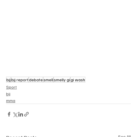
bjj
bjj report
debate
smell
smelly gi
gi wash
Sport
bjj
mma
See All