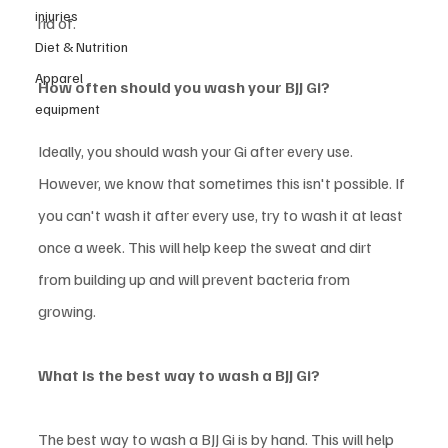
injuries
rid of. 
Diet & Nutrition
Apparel
How often should you wash your BJJ Gi? 
equipment
Ideally, you should wash your Gi after every use. 
However, we know that sometimes this isn't possible. If 
you can't wash it after every use, try to wash it at least 
once a week. This will help keep the sweat and dirt 
from building up and will prevent bacteria from 
growing. 
What is the best way to wash a BJJ Gi? 
The best way to wash a BJJ Gi is by hand. This will help 