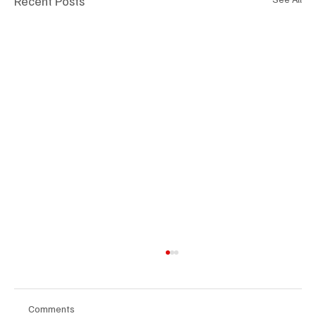
Recent Posts
Comments