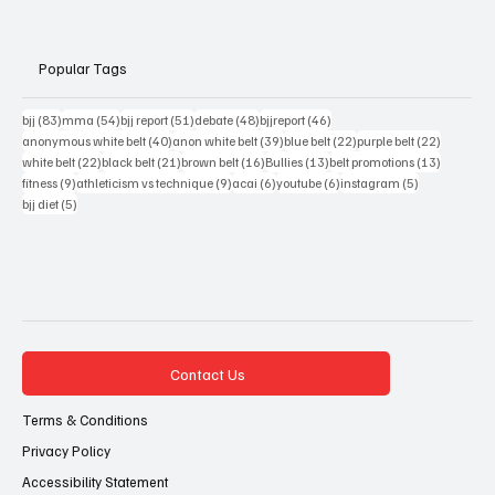
Popular Tags
83 posts
54 posts
51 posts
48 posts
46 posts
bjj
(83)
mma
(54)
bjj report
(51)
debate
(48)
bjjreport
(46)
40 posts
39 posts
22 posts
22 posts
anonymous white belt
(40)
anon white belt
(39)
blue belt
(22)
purple belt
(22)
22 posts
21 posts
16 posts
13 posts
13 posts
white belt
(22)
black belt
(21)
brown belt
(16)
Bullies
(13)
belt promotions
(13)
9 posts
9 posts
6 posts
6 posts
5 posts
fitness
(9)
athleticism vs technique
(9)
acai
(6)
youtube
(6)
instagram
(5)
5 posts
bjj diet
(5)
Contact Us
Terms & Conditions
Privacy Policy
Accessibility Statement