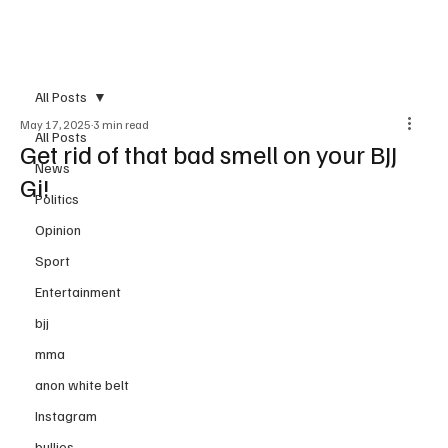
Subscribe
All Posts
May 17, 2025
3 min read
All Posts
Get rid of that bad smell on your BJJ
News
Gi!
Politics
Opinion
Sport
Entertainment
bjj
mma
anon white belt
Instagram
bullies