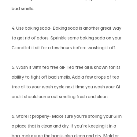
bad smells. 
4. Use baking soda- Baking soda is another great way 
to get rid of odors. Sprinkle some baking soda on your 
Gi and let it sit for a few hours before washing it off. 
5. Wash it with tea tree oil- Tea tree oil is known for its 
ability to fight off bad smells. Add a few drops of tea 
tree oil to your wash cycle next time you wash your Gi 
and it should come out smelling fresh and clean. 
6. Store it properly- Make sure you're storing your Gi in 
a place that is clean and dry. If you're keeping it in a 
bag, make sure the bag is also clean and dry. Mold or 