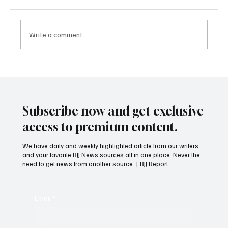
Write a comment...
Who should clean the mats after BJJ Class?
Subscribe now and get exclusive
access to premium content.
We have daily and weekly highlighted article from our writers
and your favorite BJJ News sources all in one place. Never the
need to get news from another source. | BJJ Report
Email
*