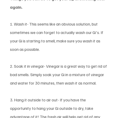
again. 
1. Wash it- This seems like an obvious solution, but 
sometimes we can forget to actually wash our Gi's. If 
your Gi is starting to smell, make sure you wash it as 
soon as possible. 
2. Soak it in vinegar- Vinegar is a great way to get rid of 
bad smells. Simply soak your Gi in a mixture of vinegar 
and water for 30 minutes, then wash it as normal. 
3. Hang it outside to air out- If you have the 
opportunity to hang your Gi outside to dry, take 
advantage of it! The fresh air will help get rid of any 