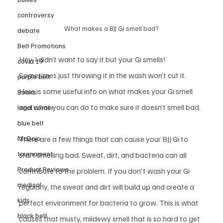
controversy
What makes a BJJ Gi smell bad?
debate
Belt Promotions
Hey, I didn’t want to say it but your Gi smells! 
covid 19
Sometimes just throwing it in the wash won’t cut it. 
purple belt
Here is some useful info on what makes your Gi smell 
Books
and what you can do to make sure it doesn’t smell bad. 
legal corner
blue belt
McDojo
There are a few things that can cause your BJJ Gi to 
tournament
start smelling bad. Sweat, dirt, and bacteria can all 
Product Reviews
contribute to the problem. If you don't wash your Gi 
medical
regularly, the sweat and dirt will build up and create a 
kids
perfect environment for bacteria to grow. This is what 
black belt
causes that musty, mildewy smell that is so hard to get 