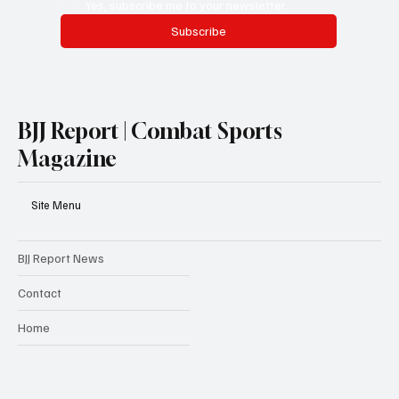
Yes, subscribe me to your newsletter.
Subscribe
BJJ Report | Combat Sports
Magazine
Site Menu
BJJ Report News
Contact
Home