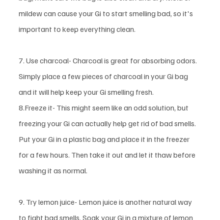
mildew can cause your Gi to start smelling bad, so it's 
important to keep everything clean. 
7. Use charcoal- Charcoal is great for absorbing odors. 
Simply place a few pieces of charcoal in your Gi bag 
and it will help keep your Gi smelling fresh.
8.Freeze it- This might seem like an odd solution, but 
freezing your Gi can actually help get rid of bad smells. 
Put your Gi in a plastic bag and place it in the freezer 
for a few hours. Then take it out and let it thaw before 
washing it as normal. 
9. Try lemon juice- Lemon juice is another natural way 
to fight bad smells. Soak your Gi in a mixture of lemon 