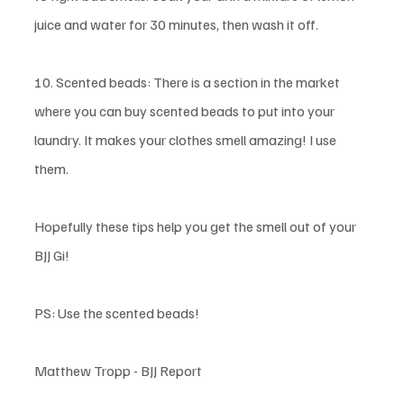
juice and water for 30 minutes, then wash it off. 
10. Scented beads: There is a section in the market 
where you can buy scented beads to put into your 
laundry. It makes your clothes smell amazing! I use 
them. 
Hopefully these tips help you get the smell out of your 
BJJ Gi!
PS: Use the scented beads!
Matthew Tropp - BJJ Report