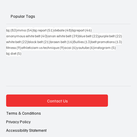
Popular Tags
83 posts
54 posts
51 posts
48 posts
46 posts
bjj
(83)
mma
(54)
bjj report
(51)
debate
(48)
bjjreport
(46)
40 posts
39 posts
22 posts
22 posts
anonymous white belt
(40)
anon white belt
(39)
blue belt
(22)
purple belt
(22)
22 posts
21 posts
16 posts
13 posts
13 posts
white belt
(22)
black belt
(21)
brown belt
(16)
Bullies
(13)
belt promotions
(13)
9 posts
9 posts
6 posts
6 posts
5 posts
fitness
(9)
athleticism vs technique
(9)
acai
(6)
youtube
(6)
instagram
(5)
5 posts
bjj diet
(5)
Contact Us
Terms & Conditions
Privacy Policy
Accessibility Statement