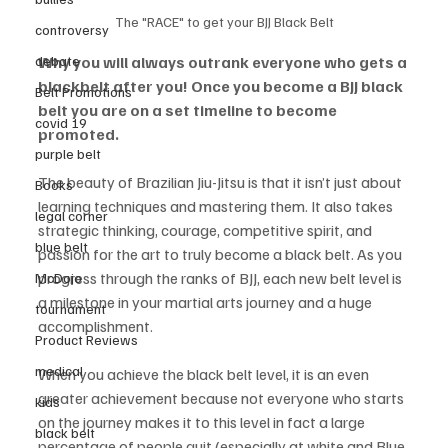
The "RACE" to get your BJJ Black Belt
controversy
debate
Why you will always outrank everyone who gets a 
blackbelt after you! Once you become a BJJ black 
Belt Promotions
belt you are on a set timeline to become 
covid 19
promoted. 
purple belt
The beauty of Brazilian Jiu-Jitsu is that it isn’t just about 
Books
learning techniques and mastering them. It also takes 
legal corner
strategic thinking, courage, competitive spirit, and 
blue belt
passion for the art to truly become a black belt. As you 
progress through the ranks of BJJ, each new belt level is 
McDojo
a milestone in your martial arts journey and a huge 
tournament
accomplishment. 
Product Reviews
medical
When you achieve the black belt level, it is an even 
greater achievement because not everyone who starts 
kids
on the journey makes it to this level in fact a large 
black belt
percentage of people quit (especially at white and Blue 