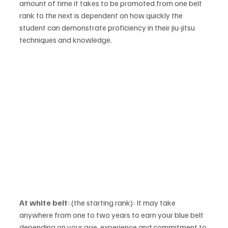
amount of time it takes to be promoted from one belt 
rank to the next is dependent on how quickly the 
student can demonstrate proficiency in their jiu-jitsu 
techniques and knowledge. 
At white belt
: (the starting rank): It may take 
anywhere from one to two years to earn your blue belt 
depending on your age, experience and commitment to 