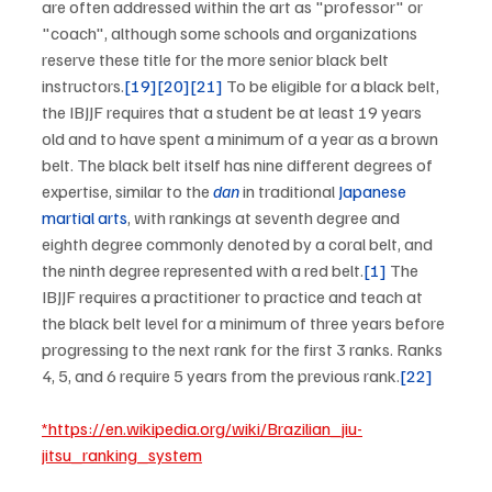
are often addressed within the art as "professor" or 
"coach", although some schools and organizations 
reserve these title for the more senior black belt 
instructors.
[19]
[20]
[21]
 To be eligible for a black belt, 
the IBJJF requires that a student be at least 19 years 
old and to have spent a minimum of a year as a brown 
belt. The black belt itself has nine different degrees of 
expertise, similar to the 
dan
 in traditional 
Japanese 
martial arts
, with rankings at seventh degree and 
eighth degree commonly denoted by a coral belt, and 
the ninth degree represented with a red belt.
[1]
 The 
IBJJF requires a practitioner to practice and teach at 
the black belt level for a minimum of three years before 
progressing to the next rank for the first 3 ranks. Ranks 
4, 5, and 6 require 5 years from the previous rank.
[22]
*https://en.wikipedia.org/wiki/Brazilian_jiu-
jitsu_ranking_system