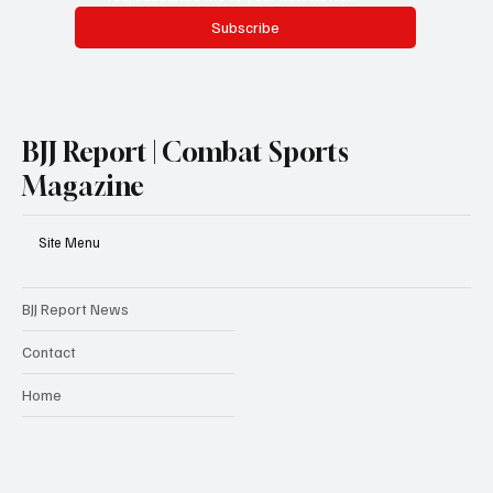
Subscribe
BJJ Report | Combat Sports
Magazine
Site Menu
BJJ Report News
Contact
Home