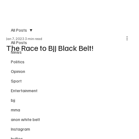
Subscribe
All Posts
Jan 7, 2023
3 min read
All Posts
The Race to BJJ Black Belt!
News
Politics
Opinion
Sport
Entertainment
bjj
mma
anon white belt
Instagram
bullies