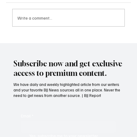
Get to BJJ Blue Belt Faster!
Write a comment...
Subscribe now and get exclusive
access to premium content.
We have daily and weekly highlighted article from our writers
and your favorite BJJ News sources all in one place. Never the
need to get news from another source. | BJJ Report
Email
*
Yes, subscribe me to your newsletter.