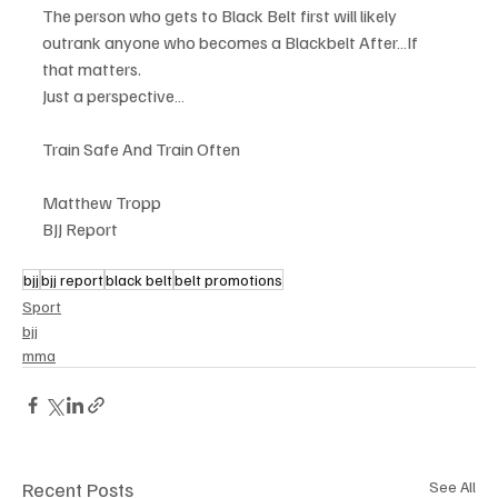
The person who gets to Black Belt first will likely 
outrank anyone who becomes a Blackbelt After…If 
that matters.
Just a perspective…
Train Safe And Train Often
Matthew Tropp
BJJ Report
bjj
bjj report
black belt
belt promotions
Sport
bjj
mma
Recent Posts
See All