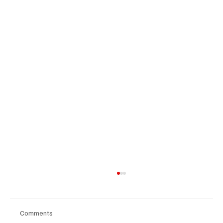
Comments