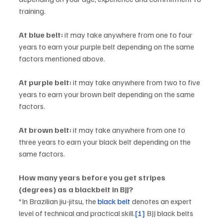
training.
At blue belt:
 it may take anywhere from one to four 
years to earn your purple belt depending on the same 
factors mentioned above. 
At purple belt:
 it may take anywhere from two to five 
years to earn your brown belt depending on the same 
factors. 
At brown belt:
 it may take anywhere from one to 
three years to earn your black belt depending on the 
same factors. 
How many years before you get stripes 
(degrees) as a blackbelt in BJJ? 
*In Brazilian jiu-jitsu, the 
black belt
 denotes an expert 
level of technical and practical skill.
[1]
 BJJ black belts 