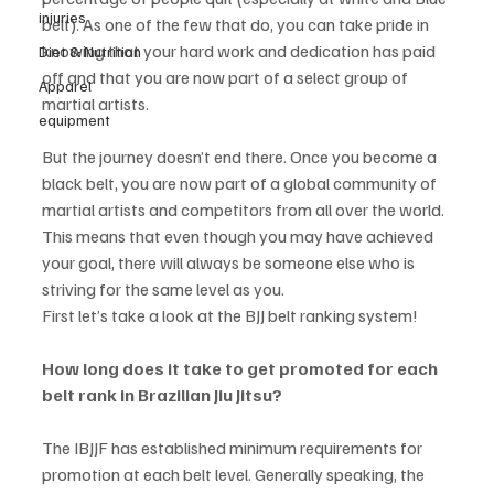
injuries
belt). As one of the few that do, you can take pride in 
knowing that your hard work and dedication has paid 
Diet & Nutrition
off and that you are now part of a select group of 
Apparel
martial artists. 
equipment
But the journey doesn’t end there. Once you become a 
black belt, you are now part of a global community of 
martial artists and competitors from all over the world. 
This means that even though you may have achieved 
your goal, there will always be someone else who is 
striving for the same level as you. 
First let’s take a look at the BJJ belt ranking system!
How long does it take to get promoted for each 
belt rank in Brazilian Jiu Jitsu? 
The IBJJF has established minimum requirements for 
promotion at each belt level. Generally speaking, the 